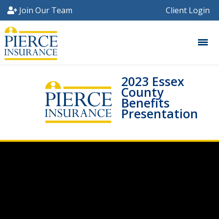
Join Our Team
Client Login
2023 Essex
County
Benefits
Presentation