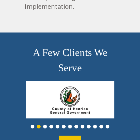
Implementation.
A Few Clients We
Serve