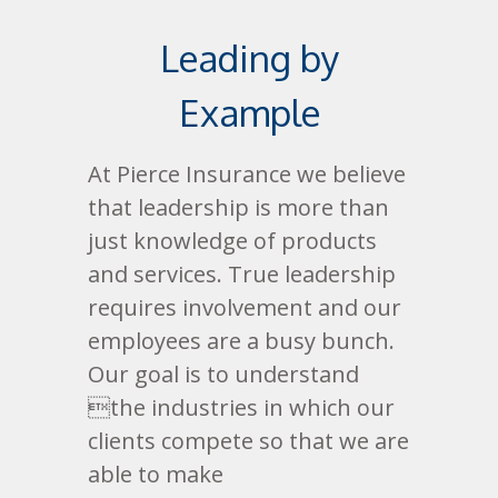
Leading by
Example
At Pierce Insurance we believe
that leadership is more than
just knowledge of products
and services. True leadership
requires involvement and our
employees are a busy bunch.
Our goal is to understand
the industries in which our
clients compete so that we are
able to make