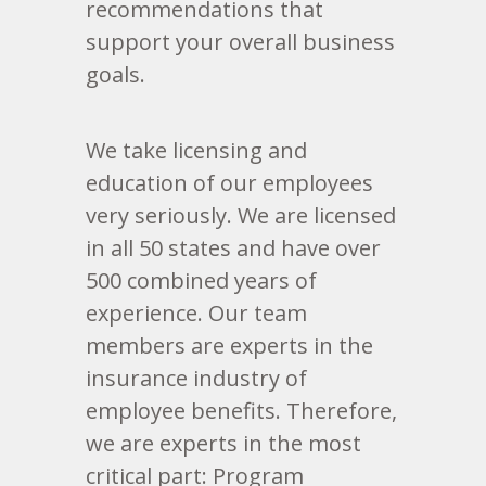
recommendations that
support your overall business
goals.
We take licensing and
education of our employees
very seriously. We are licensed
in all 50 states and have over
500 combined years of
experience. Our team
members are experts in the
insurance industry of
employee benefits. Therefore,
we are experts in the most
critical part: Program