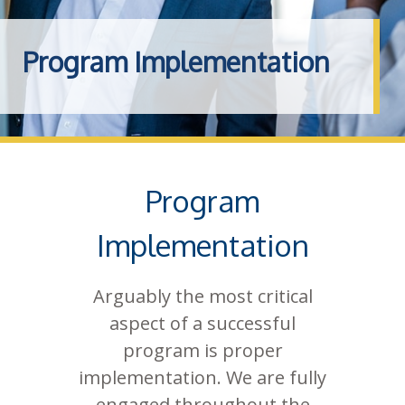
Program Implementation
Program
Implementation
Arguably the most critical
aspect of a successful
program is proper
implementation. We are fully
engaged throughout the