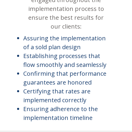
implementation process to
ensure the best results for
our clients:
Assuring the implementation
of a sold plan design
Establishing processes that
flow smoothly and seamlessly
Confirming that performance
guarantees are honored
Certifying that rates are
implemented correctly
Ensuring adherence to the
implementation timeline