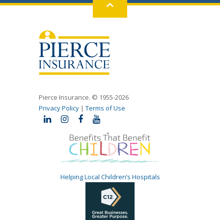
Back
to
top
Pierce Insurance. © 1955-2026
Privacy Policy
|
Terms of Use
Helping Local Children’s Hospitals