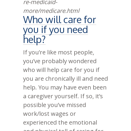
re-medicaid-
more/medicare.html
Who will care for
you if you need
help?
If you’re like most people,
you’ve probably wondered
who will help care for you if
you are chronically ill and need
help. You may have even been
a caregiver yourself. If so, it’s
possible you’ve missed
work/lost wages or
experienced the emotional