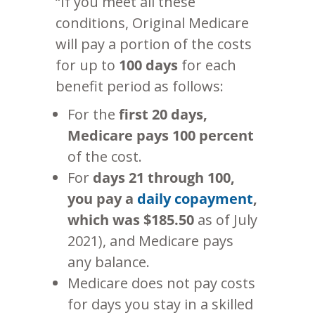
“If you meet all these
conditions, Original Medicare
will pay a portion of the costs
for up to
100 days
for each
benefit period as follows:
For the
first 20 days,
Medicare pays 100 percent
of the cost.
For
days 21 through 100,
you pay a
daily copayment
,
which was $185.50
as of July
2021), and Medicare pays
any balance.
Medicare does not pay costs
for days you stay in a skilled