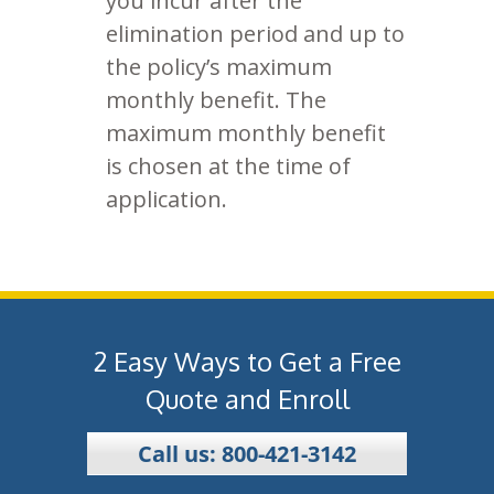
you incur after the
elimination period and up to
the policy’s maximum
monthly benefit. The
maximum monthly benefit
is chosen at the time of
application.
2 Easy Ways to Get a Free
Quote and Enroll
Call us: 800-421-3142