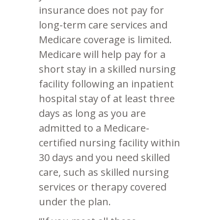
insurance does not pay for
long-term care services and
Medicare coverage is limited.
Medicare will help pay for a
short stay in a skilled nursing
facility following an inpatient
hospital stay of at least three
days as long as you are
admitted to a Medicare-
certified nursing facility within
30 days and you need skilled
care, such as skilled nursing
services or therapy covered
under the plan.