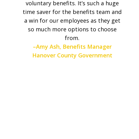
voluntary benefits. It’s such a huge
time saver for the benefits team and
a win for our employees as they get
so much more options to choose
from.
–Amy Ash, Benefits Manager
Hanover County Government