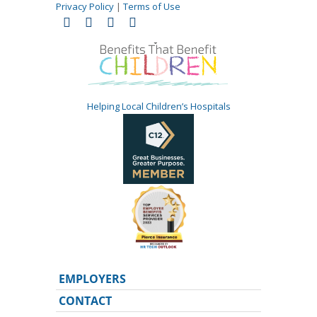
Privacy Policy
|
Terms of Use
Helping Local Children’s Hospitals
EMPLOYERS
CONTACT