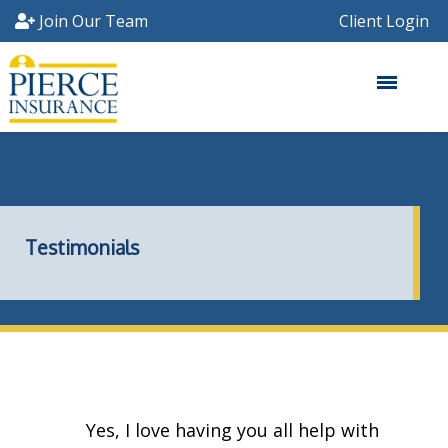
Skip
Join Our Team
Client Login
to
main
content
Testimonials
Yes, I love having you all help with