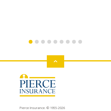
Back
to
top
Pierce Insurance. © 1955-2026