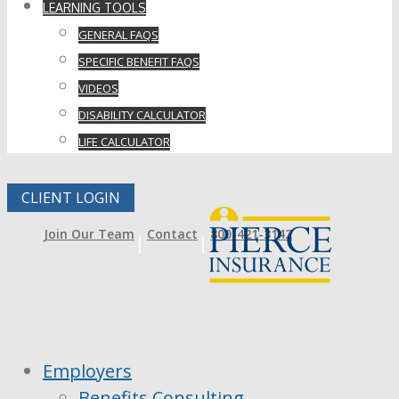
LEARNING TOOLS
GENERAL FAQS
SPECIFIC BENEFIT FAQS
VIDEOS
DISABILITY CALCULATOR
LIFE CALCULATOR
CLIENT LOGIN
Join Our Team
Contact
800-421-3142
Employers
Benefits Consulting