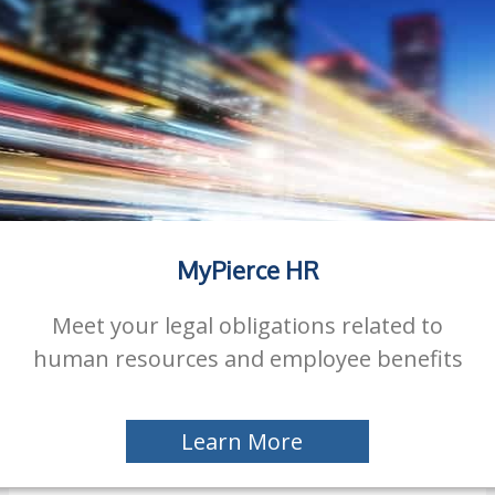
MyPierce HR
Meet your legal obligations related to
human resources and employee benefits
Learn More