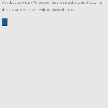
We value your privacy. We are committed to securely storing all customer
data and will never share it with unauthorized parties.
×