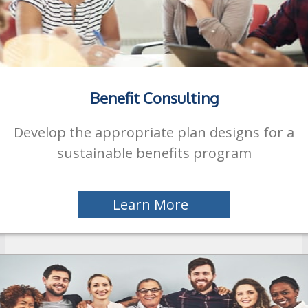
Benefit Consulting
Develop the appropriate plan designs for a
sustainable benefits program
Learn More