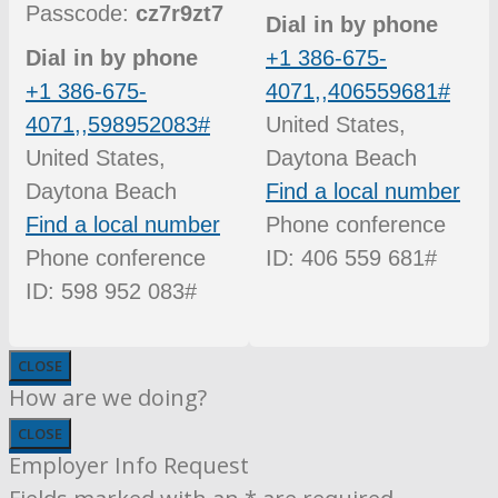
Passcode:
cz7r9zt7
Dial in by phone
Dial in by phone
+1 386-675-
+1 386-675-
4071,,406559681#
4071,,598952083#
United States,
United States,
Daytona Beach
Daytona Beach
Find a local number
Find a local number
Phone conference
Phone conference
ID: 406 559 681#
ID: 598 952 083#
CLOSE
How are we doing?
CLOSE
Employer Info Request