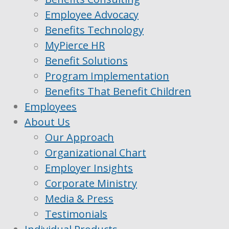
Employee Advocacy
Benefits Technology
MyPierce HR
Benefit Solutions
Program Implementation
Benefits That Benefit Children
Employees
About Us
Our Approach
Organizational Chart
Employer Insights
Corporate Ministry
Media & Press
Testimonials