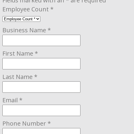
Fields marked with an
*
are required
Employee Count
*
Business Name
*
First Name
*
Last Name
*
Email
*
Phone Number
*