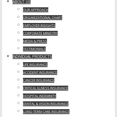
ABOUT US
OUR APPROACH
ORGANIZATIONAL CHART
EMPLOYER INSIGHTS
CORPORATE MINISTRY
MEDIA & PRESS
TESTIMONIALS
INDIVIDUAL PRODUCTS
LIFE INSURANCE
ACCIDENT INSURANCE
CANCER INSURANCE
CRITICAL ILLNESS INSURANCE
HOSPITAL INDEMNITY
DENTAL & VISION INSURANCE
LONG-TERM CARE INSURANCE