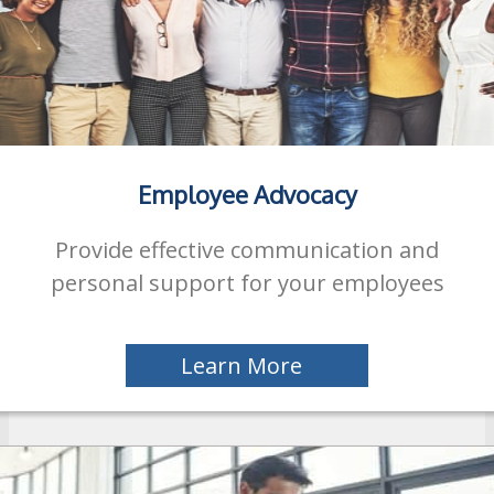
Employee Advocacy
Provide effective communication and
personal support for your employees
Learn More