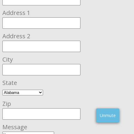
Address 1
Address 2
City
State
Zip
Unmute
Message