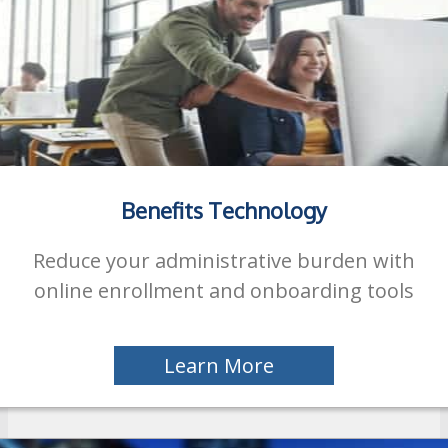
Benefits Technology
Reduce your administrative burden with
online enrollment and onboarding tools
Learn More