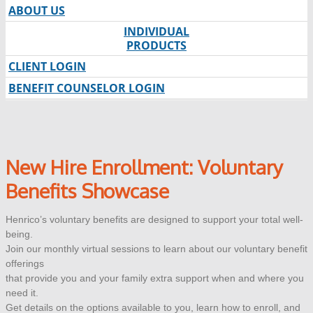
ABOUT US
INDIVIDUAL
PRODUCTS
CLIENT LOGIN
BENEFIT COUNSELOR LOGIN
New Hire Enrollment: Voluntary
Benefits Showcase
Henrico’s voluntary benefits are designed to support your total well-
being.
Join our monthly virtual sessions to learn about our voluntary benefit
offerings
that provide you and your family extra support when and where you
need it.
Get details on the options available to you, learn how to enroll, and