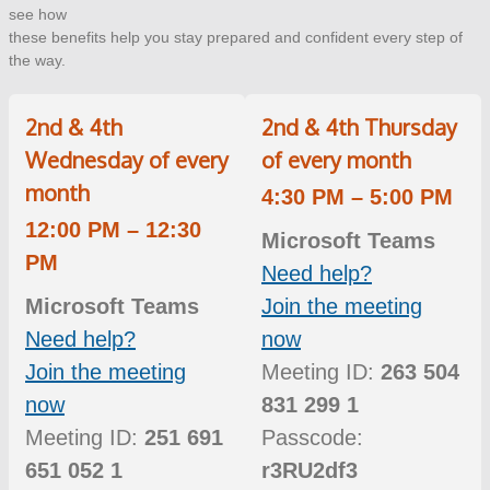
see how
these benefits help you stay prepared and confident every step of
the way.
2nd & 4th
2nd & 4th Thursday
Wednesday of every
of every month
month
4:30 PM – 5:00 PM
12:00 PM – 12:30
Microsoft Teams
PM
Need help?
Microsoft Teams
Join the meeting
Need help?
now
Join the meeting
Meeting ID:
263 504
now
831 299 1
Meeting ID:
251 691
Passcode:
651 052 1
r3RU2df3