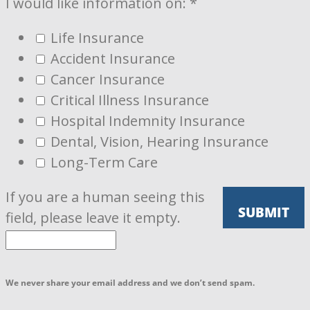
I would like information on:
*
Life Insurance
Accident Insurance
Cancer Insurance
Critical Illness Insurance
Hospital Indemnity Insurance
Dental, Vision, Hearing Insurance
Long-Term Care
If you are a human seeing this
field, please leave it empty.
We never share your email address and we don’t send spam.