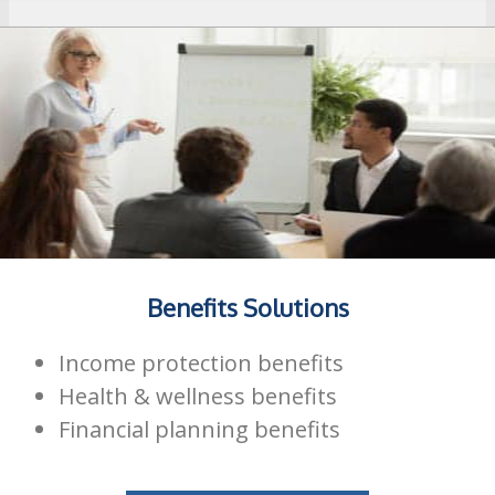
Benefits Solutions
Income protection benefits
Health & wellness benefits
Financial planning benefits