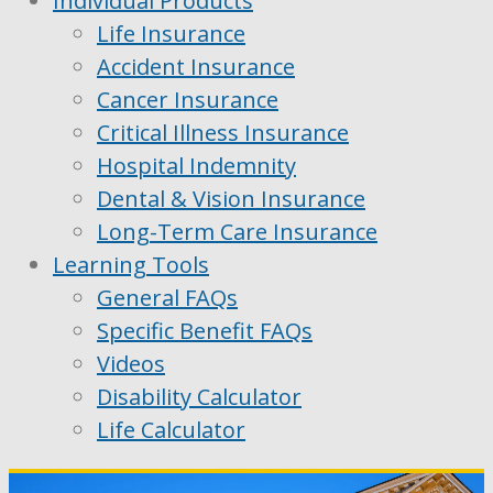
Individual Products
Life Insurance
Accident Insurance
Cancer Insurance
Critical Illness Insurance
Hospital Indemnity
Dental & Vision Insurance
Long-Term Care Insurance
Learning Tools
General FAQs
Specific Benefit FAQs
Videos
Disability Calculator
Life Calculator