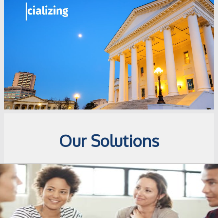
Our Solutions