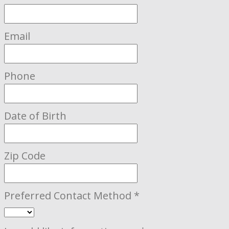
Email
Phone
Date of Birth
Zip Code
Preferred Contact Method
*