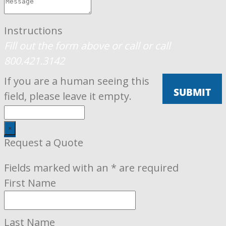
Instructions
Fill out the form above or call
or call
800.421.3142
If you are a human seeing this
field, please leave it empty.
×
Request a Quote
Fields marked with an
*
are required
First Name
Last Name