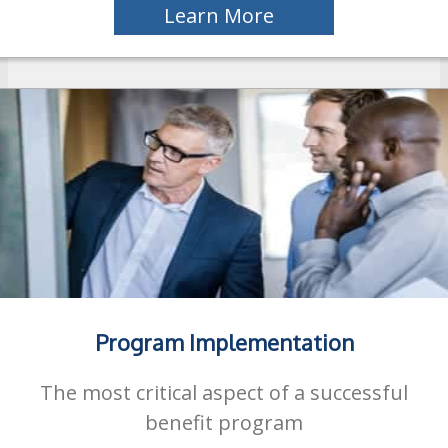
Learn More
Program Implementation
The most critical aspect of a successful
benefit program