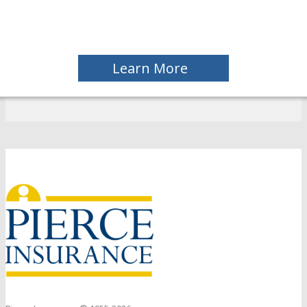
Learn More
Back
to
top