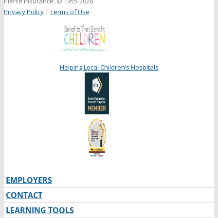
Pierce Insurance. © 1955-2026
Privacy Policy
|
Terms of Use
Helping Local Children’s Hospitals
EMPLOYERS
CONTACT
LEARNING TOOLS