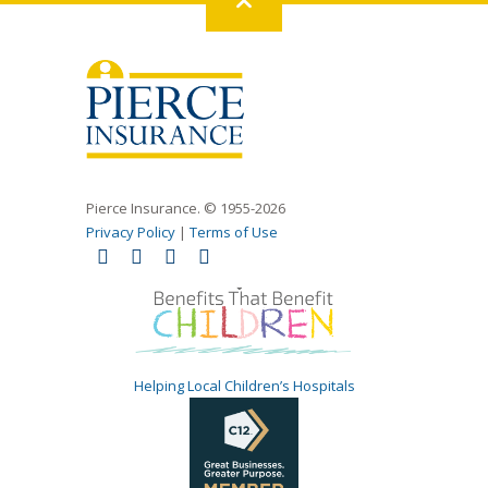
Back
to
top
Pierce Insurance. © 1955-2026
Privacy Policy
|
Terms of Use
Helping Local Children’s Hospitals